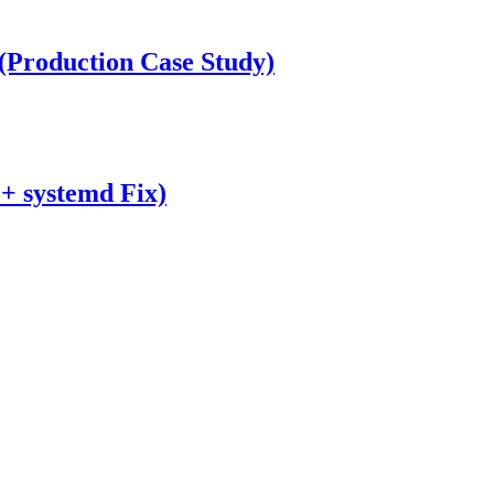
Production Case Study)
 + systemd Fix)