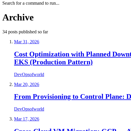
Search for a command to run...
Archive
34
posts
published so far
Mar 31, 2026
Cost Optimization with Planned Down
EKS (Production Pattern)
DevOpsofworld
Mar 20, 2026
From Provisioning to Control Plane: D
DevOpsofworld
Mar 17, 2026