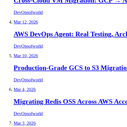
Cross-Cloud VM Migration: GCP → A
DevOpsofworld
Mar 12, 2026
AWS DevOps Agent: Real Testing, Archi
DevOpsofworld
Mar 10, 2026
Production-Grade GCS to S3 Migration
DevOpsofworld
Mar 4, 2026
Migrating Redis OSS Across AWS Accou
DevOpsofworld
Mar 3, 2026