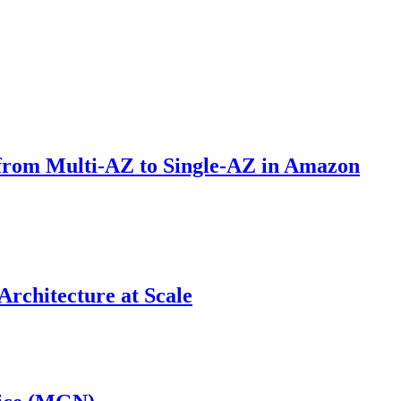
 from Multi-AZ to Single-AZ in Amazon
Architecture at Scale