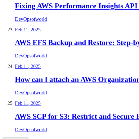
Fixing AWS Performance Insights API
DevOpsofworld
Feb 11, 2025
AWS EFS Backup and Restore: Step-by
DevOpsofworld
Feb 11, 2025
How can I attach an AWS Organization 
DevOpsofworld
Feb 11, 2025
AWS SCP for S3: Restrict and Secure B
DevOpsofworld