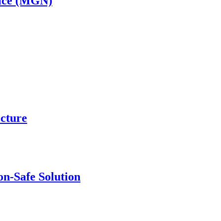
ice (MGN)
ecture
n-Safe Solution