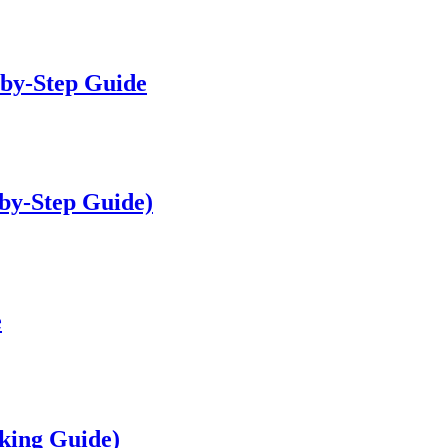
-by-Step Guide
by-Step Guide)
e
king Guide)