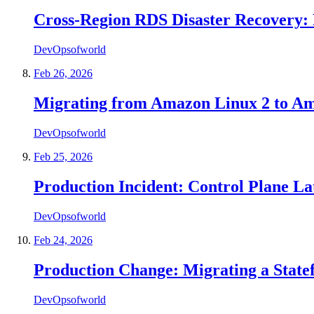
Cross-Region RDS Disaster Recovery: 
DevOpsofworld
Feb 26, 2026
Migrating from Amazon Linux 2 to A
DevOpsofworld
Feb 25, 2026
Production Incident: Control Plane L
DevOpsofworld
Feb 24, 2026
Production Change: Migrating a State
DevOpsofworld