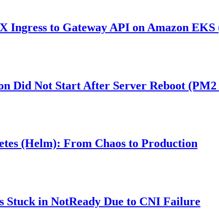
 Ingress to Gateway API on Amazon EKS (
ion Did Not Start After Server Reboot (PM2
etes (Helm): From Chaos to Production
 Stuck in NotReady Due to CNI Failure