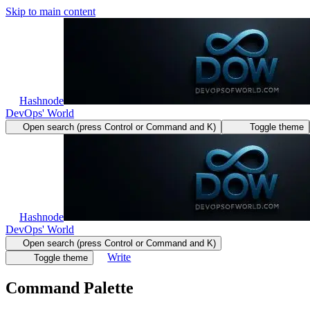
Skip to main content
Hashnode
DevOps' World
Open search (press Control or Command and K)
Toggle theme
Hashnode
DevOps' World
Open search (press Control or Command and K)
Write
Toggle theme
Command Palette