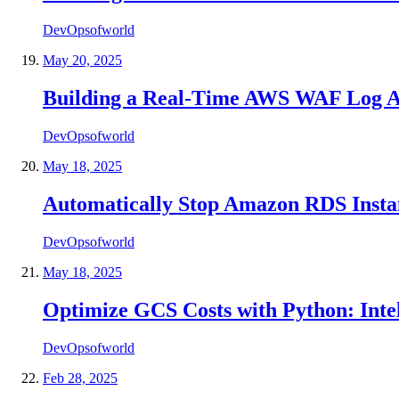
DevOpsofworld
May 20, 2025
Building a Real-Time AWS WAF Log A
DevOpsofworld
May 18, 2025
Automatically Stop Amazon RDS Inst
DevOpsofworld
May 18, 2025
Optimize GCS Costs with Python: Inte
DevOpsofworld
Feb 28, 2025