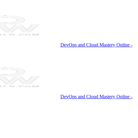
DevOps and Cloud Mastery Online -
DevOps and Cloud Mastery Online -