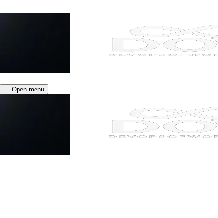
Open menu