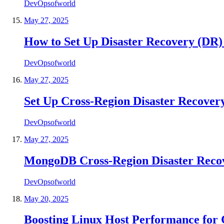
DevOpsofworld
May 27, 2025
How to Set Up Disaster Recovery (DR
DevOpsofworld
May 27, 2025
Set Up Cross-Region Disaster Recover
DevOpsofworld
May 27, 2025
MongoDB Cross-Region Disaster Reco
DevOpsofworld
May 20, 2025
Boosting Linux Host Performance for