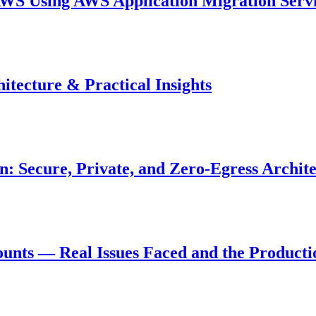
WS Using AWS Application Migration Serv
tecture & Practical Insights
: Secure, Private, and Zero-Egress Archit
nts — Real Issues Faced and the Productio