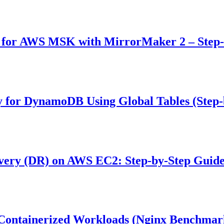
) for AWS MSK with MirrorMaker 2 – Step
y for DynamoDB Using Global Tables (Step-
very (DR) on AWS EC2: Step-by-Step Guid
 Containerized Workloads (Nginx Benchmar