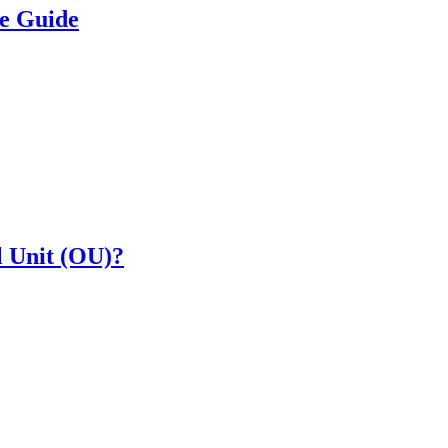
e Guide
l Unit (OU)?