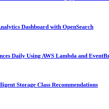
nalytics Dashboard with OpenSearch
ances Daily Using AWS Lambda and EventB
lligent Storage Class Recommendations