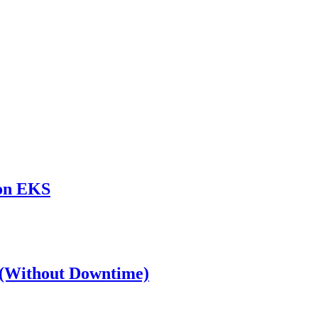
zon EKS
S (Without Downtime)