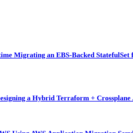
time Migrating an EBS-Backed StatefulSet
esigning a Hybrid Terraform + Crossplane 