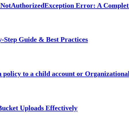
 NotAuthorizedException Error: A Complet
-Step Guide & Best Practices
policy to a child account or Organizationa
ucket Uploads Effectively