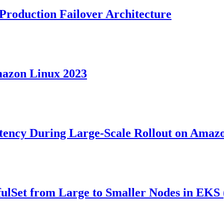
Production Failover Architecture
mazon Linux 2023
atency During Large-Scale Rollout on Ama
fulSet from Large to Smaller Nodes in EK