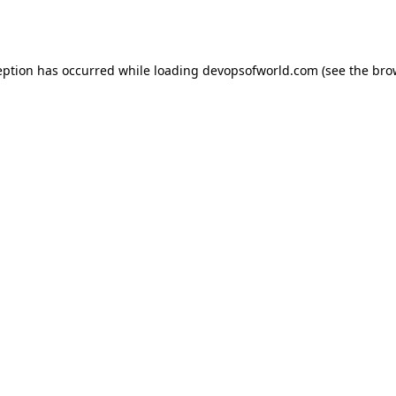
eption has occurred while loading
devopsofworld.com
(see the
bro