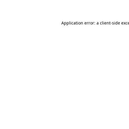
Application error: a
client
-side exc