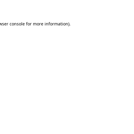
wser console
for more information).