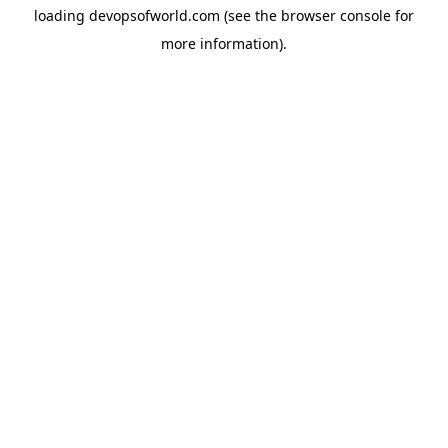
loading
devopsofworld.com
(see the
browser console
for
more information).