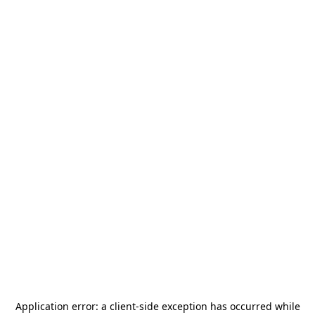
Application error: a
client
-side exception has occurred while